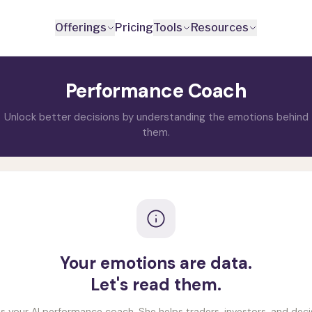
Offerings
Pricing
Tools
Resources