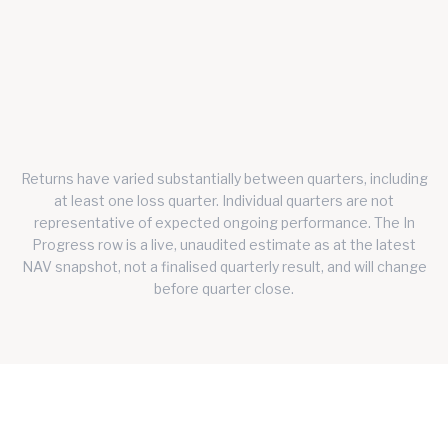
Q1 2026
1.4472
37.76%
31.26%
Q2 2026
1.1422
-20.46%
-21.08%
Q3 2026
IN
1.2113
5.83%
5.22%
PROGRESS
Returns have varied substantially between quarters, including
at least one loss quarter. Individual quarters are not
representative of expected ongoing performance.
The In
Progress row is a live, unaudited estimate as at the latest
NAV snapshot, not a finalised quarterly result, and will change
before quarter close.