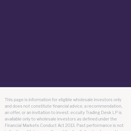
This page is information for eligible wholesale investors only
and does not constitute financial advice, a recommendation,
an offer, or an invitation to invest. eccuity Trading Desk LP is
available only to wholesale investors as defined under the
Financial Markets Conduct Act 2013. Past performance is not