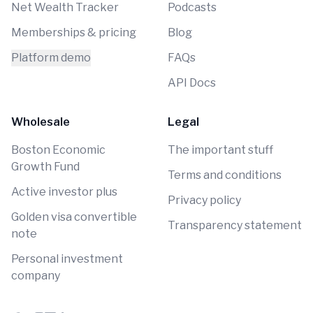
Net Wealth Tracker
Podcasts
Memberships & pricing
Blog
Platform demo
FAQs
API Docs
Wholesale
Legal
Boston Economic
The important stuff
Growth Fund
Terms and conditions
Active investor plus
Privacy policy
Golden visa convertible
Transparency statement
note
Personal investment
company