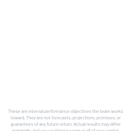
75%
Quarterly Win Rate
Target positive quarters, measured quarter over
quarter.
>3.0
Sortino Ratio
Risk-adjusted return target, penalising only downside
volatility.
These are internal performance objectives the team works
toward. They are not forecasts, projections, promises, or
guarantees of any future return. Actual results may differ
materially, and you could lose some or all of your capital.