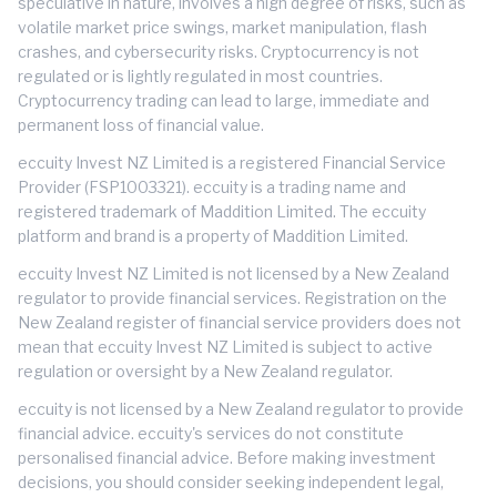
speculative in nature, involves a high degree of risks, such as
volatile market price swings, market manipulation, flash
crashes, and cybersecurity risks. Cryptocurrency is not
regulated or is lightly regulated in most countries.
Cryptocurrency trading can lead to large, immediate and
permanent loss of financial value.
eccuity Invest NZ Limited is a registered Financial Service
Provider (FSP1003321). eccuity is a trading name and
registered trademark of Maddition Limited. The eccuity
platform and brand is a property of Maddition Limited.
eccuity Invest NZ Limited is not licensed by a New Zealand
regulator to provide financial services. Registration on the
New Zealand register of financial service providers does not
mean that eccuity Invest NZ Limited is subject to active
regulation or oversight by a New Zealand regulator.
eccuity is not licensed by a New Zealand regulator to provide
financial advice. eccuity's services do not constitute
personalised financial advice. Before making investment
decisions, you should consider seeking independent legal,