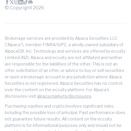
© Copyright
2026
Brokerage services are provided by Alpaca Securities LLC
("Alpaca"), member FINRA/SIPC, a wholly-owned subsidiary of
AlpacaDB, Inc. Technology and services are offered by eccuity
Limited (NZ). Alpaca and eccuity are not affiliated and neither
are responsible for the liabilities of the other. This is not an
offer, solicitation of an offer, or advice to buy or sell securities
or open a brokerage account in any jurisdiction where Alpaca
Securities is not registered. Alpaca Securities has no control
over the content on the eccuity platform. For Alpaca's
disclosures visit
alpaca.markets/disclosures
.
Purchasing equities and crypto involves significant risks,
including the possible loss of principal. Past performance does
not guarantee future results. All content on the eccuity
platform is for informational purposes only and should not be