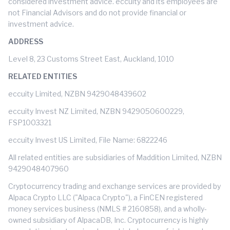
considered investment advice. eccuity and its employees are
not Financial Advisors and do not provide financial or
investment advice.
ADDRESS
Level 8, 23 Customs Street East, Auckland, 1010
RELATED ENTITIES
eccuity Limited, NZBN 9429048439602
eccuity Invest NZ Limited, NZBN 9429050600229,
FSP1003321
eccuity Invest US Limited, File Name: 6822246
All related entities are subsidiaries of Maddition Limited, NZBN
9429048407960
Cryptocurrency trading and exchange services are provided by
Alpaca Crypto LLC ("Alpaca Crypto"), a FinCEN registered
money services business (NMLS # 2160858), and a wholly-
owned subsidiary of AlpacaDB, Inc. Cryptocurrency is highly