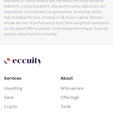
indicative of future results and the fund's live track record is
limited to 3 closed quarters. Any performance objectives are
aspirations, not forecasts or guarantees. Investing carries
risk, including the loss of some or all of your capital. Returns
shown are net of performance fees, time-weighted, and based
on the latest NAV snapshot. Seek independent legal, financial,
and tax advice before investing.
Services
About
Investing
Who we are
Save
Offerings
Crypto
Tools