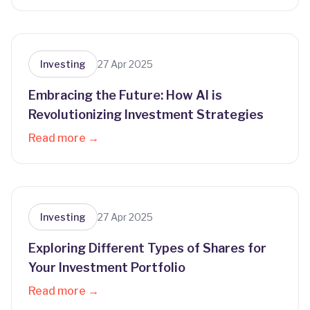
Investing
27 Apr 2025
Embracing the Future: How AI is
Revolutionizing Investment Strategies
Read more →
Investing
27 Apr 2025
Exploring Different Types of Shares for
Your Investment Portfolio
Read more →