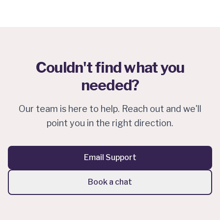
Couldn't find what you
needed?
Our team is here to help. Reach out and we'll
point you in the right direction.
Email Support
Book a chat