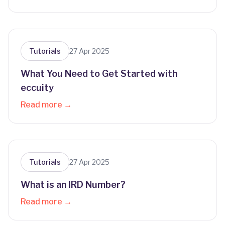
Tutorials
27 Apr 2025
What You Need to Get Started with
eccuity
Read more →
Tutorials
27 Apr 2025
What is an IRD Number?
Read more →