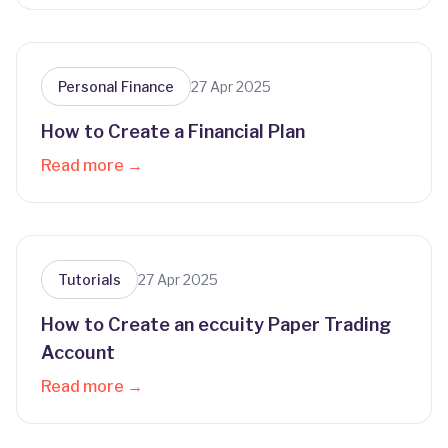
Personal Finance
27 Apr 2025
How to Create a Financial Plan
Read more →
Tutorials
27 Apr 2025
How to Create an eccuity Paper Trading
Account
Read more →