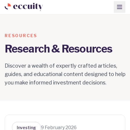
RESOURCES
Research & Resources
Discover a wealth of expertly crafted articles,
guides, and educational content designed to help
you make informed investment decisions.
9 February 2026
Investing