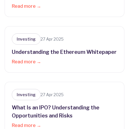
Read more →
Investing
27 Apr 2025
Understanding the Ethereum Whitepaper
Read more →
Investing
27 Apr 2025
What Is an IPO? Understanding the
Opportunities and Risks
Read more →