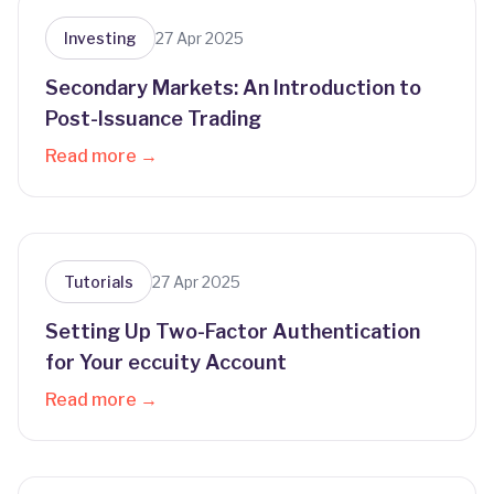
Investing
27 Apr 2025
Secondary Markets: An Introduction to
Post-Issuance Trading
Read more →
Tutorials
27 Apr 2025
Setting Up Two-Factor Authentication
for Your eccuity Account
Read more →