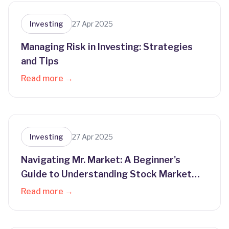
Investing
27 Apr 2025
Managing Risk in Investing: Strategies
and Tips
Read more →
Investing
27 Apr 2025
Navigating Mr. Market: A Beginner's
Guide to Understanding Stock Market
Behavior
Read more →