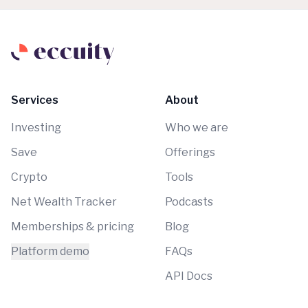
Services
About
Investing
Who we are
Save
Offerings
Crypto
Tools
Net Wealth Tracker
Podcasts
Memberships & pricing
Blog
Platform demo
FAQs
API Docs