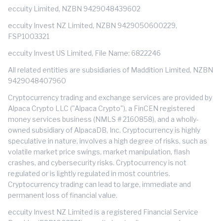
eccuity Limited, NZBN 9429048439602
eccuity Invest NZ Limited, NZBN 9429050600229,
FSP1003321
eccuity Invest US Limited, File Name: 6822246
All related entities are subsidiaries of Maddition Limited, NZBN
9429048407960
Cryptocurrency trading and exchange services are provided by
Alpaca Crypto LLC ("Alpaca Crypto"), a FinCEN registered
money services business (NMLS # 2160858), and a wholly-
owned subsidiary of AlpacaDB, Inc. Cryptocurrency is highly
speculative in nature, involves a high degree of risks, such as
volatile market price swings, market manipulation, flash
crashes, and cybersecurity risks. Cryptocurrency is not
regulated or is lightly regulated in most countries.
Cryptocurrency trading can lead to large, immediate and
permanent loss of financial value.
eccuity Invest NZ Limited is a registered Financial Service