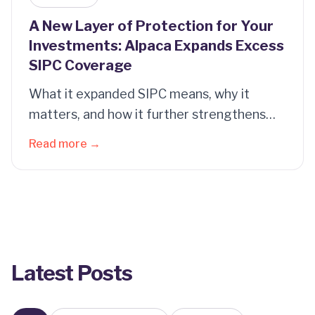
A New Layer of Protection for Your
Investments: Alpaca Expands Excess
SIPC Coverage
What it expanded SIPC means, why it
matters, and how it further strengthens
the protections of your account.
Read more →
Latest Posts