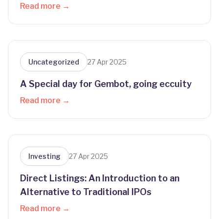
Read more →
Uncategorized
27 Apr 2025
A Special day for Gembot, going eccuity
Read more →
Investing
27 Apr 2025
Direct Listings: An Introduction to an
Alternative to Traditional IPOs
Read more →