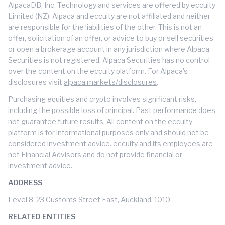
AlpacaDB, Inc. Technology and services are offered by eccuity
Limited (NZ). Alpaca and eccuity are not affiliated and neither
are responsible for the liabilities of the other. This is not an
offer, solicitation of an offer, or advice to buy or sell securities
or open a brokerage account in any jurisdiction where Alpaca
Securities is not registered. Alpaca Securities has no control
over the content on the eccuity platform. For Alpaca's
disclosures visit
alpaca.markets/disclosures
.
Purchasing equities and crypto involves significant risks,
including the possible loss of principal. Past performance does
not guarantee future results. All content on the eccuity
platform is for informational purposes only and should not be
considered investment advice. eccuity and its employees are
not Financial Advisors and do not provide financial or
investment advice.
ADDRESS
Level 8, 23 Customs Street East, Auckland, 1010
RELATED ENTITIES