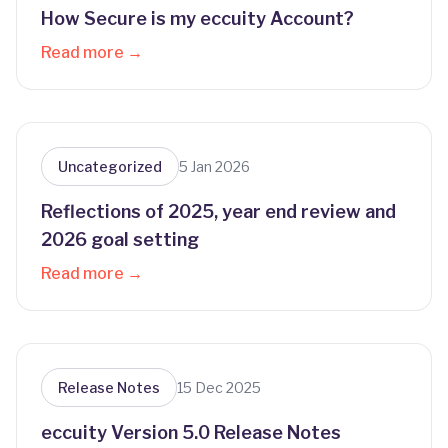
How Secure is my eccuity Account?
Read more →
Uncategorized
5 Jan 2026
Reflections of 2025, year end review and
2026 goal setting
Read more →
Release Notes
15 Dec 2025
eccuity Version 5.0 Release Notes