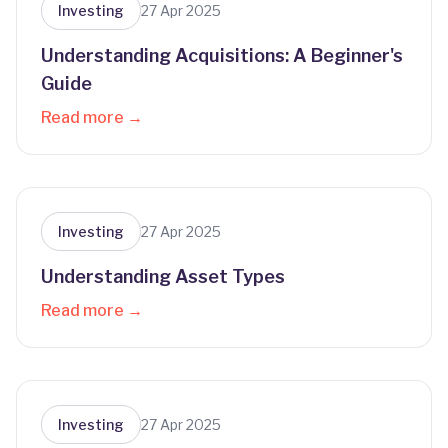
Investing
27 Apr 2025
Understanding Acquisitions: A Beginner's
Guide
Read more →
Investing
27 Apr 2025
Understanding Asset Types
Read more →
Investing
27 Apr 2025