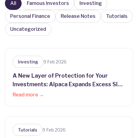
All
Famous Investors
Investing
Personal Finance
Release Notes
Tutorials
Uncategorized
Investing
9 Feb 2026
A New Layer of Protection for Your
Investments: Alpaca Expands Excess SIPC
Coverage
Read more →
Tutorials
9 Feb 2026