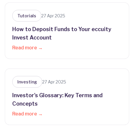
Tutorials
27 Apr 2025
How to Deposit Funds to Your eccuity
Invest Account
Read more →
Investing
27 Apr 2025
Investor's Glossary: Key Terms and
Concepts
Read more →