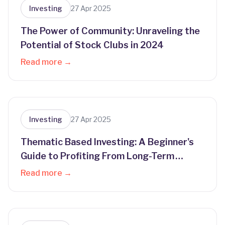
Investing
27 Apr 2025
The Power of Community: Unraveling the
Potential of Stock Clubs in 2024
Read more →
Investing
27 Apr 2025
Thematic Based Investing: A Beginner's
Guide to Profiting From Long-Term
Trends
Read more →