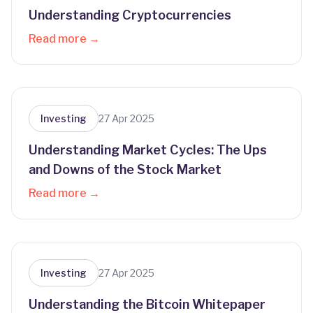
Understanding Cryptocurrencies
Read more →
Investing
27 Apr 2025
Understanding Market Cycles: The Ups
and Downs of the Stock Market
Read more →
Investing
27 Apr 2025
Understanding the Bitcoin Whitepaper