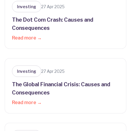
Investing
27 Apr 2025
The Dot Com Crash: Causes and
Consequences
Read more →
Investing
27 Apr 2025
The Global Financial Crisis: Causes and
Consequences
Read more →