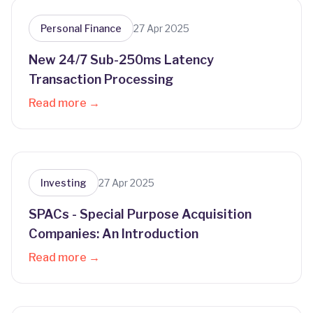
Personal Finance
27 Apr 2025
New 24/7 Sub-250ms Latency
Transaction Processing
Read more →
Investing
27 Apr 2025
SPACs - Special Purpose Acquisition
Companies: An Introduction
Read more →