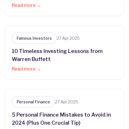
Read more →
Famous Investors
27 Apr 2025
10 Timeless Investing Lessons from
Warren Buffett
Read more →
Personal Finance
27 Apr 2025
5 Personal Finance Mistakes to Avoid in
2024 (Plus One Crucial Tip)