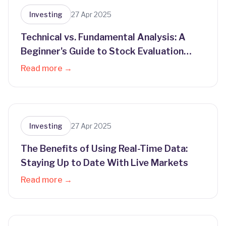
Investing
27 Apr 2025
Technical vs. Fundamental Analysis: A
Beginner's Guide to Stock Evaluation
Methods
Read more →
Investing
27 Apr 2025
The Benefits of Using Real-Time Data:
Staying Up to Date With Live Markets
Read more →