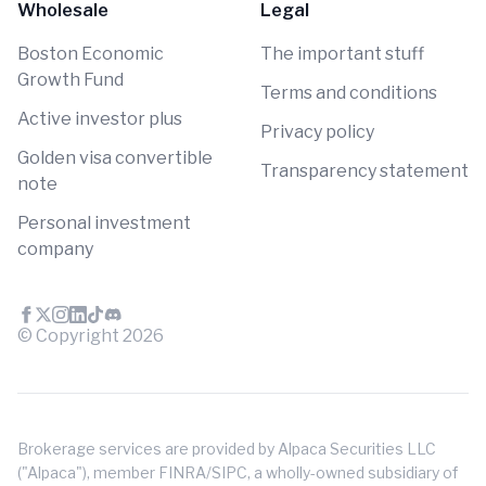
Wholesale
Legal
Boston Economic
The important stuff
Growth Fund
Terms and conditions
Active investor plus
Privacy policy
Golden visa convertible
Transparency statement
note
Personal investment
company
© Copyright
2026
Brokerage services are provided by Alpaca Securities LLC
("Alpaca"), member FINRA/SIPC, a wholly-owned subsidiary of