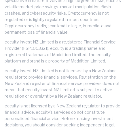
speculative in nature, involves a high degree of risks, such as
volatile market price swings, market manipulation, flash
crashes, and cybersecurity risks. Cryptocurrency is not
regulated or is lightly regulated in most countries.
Cryptocurrency trading can lead to large, immediate and
permanent loss of financial value.
eccuity Invest NZ Limited is a registered Financial Service
Provider (FSP1003321). eccuity is a trading name and
registered trademark of Maddition Limited. The eccuity
platform and brand is a property of Maddition Limited.
eccuity Invest NZ Limited is not licensed by a New Zealand
regulator to provide financial services. Registration on the
New Zealand register of financial service providers does not
mean that eccuity Invest NZ Limited is subject to active
regulation or oversight by a New Zealand regulator.
eccuity is not licensed by a New Zealand regulator to provide
financial advice. eccuity's services do not constitute
personalised financial advice. Before making investment
decisions, you should consider seeking independent legal,