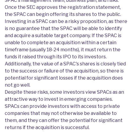
SPAC's management team, business plan, and risks.
Once the SEC approves the registration statement,
the SPAC can begin offering its shares to the public.
Investing in a SPAC can be a risky proposition, as there
is no guarantee that the SPAC will be able to identify
and acquire a suitable target company. If the SPAC is
unable to complete an acquisition within a certain
timeframe (usually 18-24 months), it must return the
funds it raised through its IPO to its investors.
Additionally, the value of a SPAC's shares is closely tied
to the success or failure of the acquisition, so there is
potential for significant losses if the acquisition does
not go well.
Despite these risks, some investors view SPACs as an
attractive way to invest in emerging companies.
SPACs can provide investors with access to private
companies that may not otherwise be available to
them, and they can offer the potential for significant
returns if the acquisition is successful.