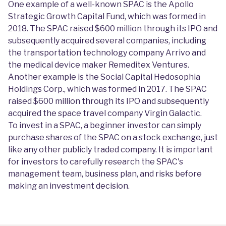
One example of a well-known SPAC is the Apollo
Strategic Growth Capital Fund, which was formed in
2018. The SPAC raised $600 million through its IPO and
subsequently acquired several companies, including
the transportation technology company Arrivo and
the medical device maker Remeditex Ventures.
Another example is the Social Capital Hedosophia
Holdings Corp., which was formed in 2017. The SPAC
raised $600 million through its IPO and subsequently
acquired the space travel company Virgin Galactic.
To invest in a SPAC, a beginner investor can simply
purchase shares of the SPAC on a stock exchange, just
like any other publicly traded company. It is important
for investors to carefully research the SPAC's
management team, business plan, and risks before
making an investment decision.