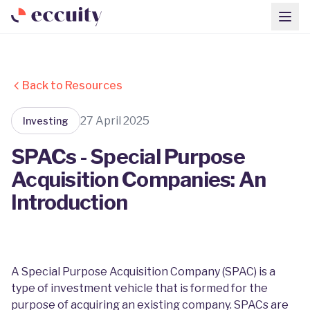
Back to Resources
27 April 2025
Investing
SPACs - Special Purpose
Acquisition Companies: An
Introduction
A Special Purpose Acquisition Company (SPAC) is a
type of investment vehicle that is formed for the
purpose of acquiring an existing company. SPACs are