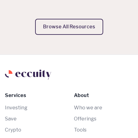
Browse All Resources
Services
About
Investing
Who we are
Save
Offerings
Crypto
Tools