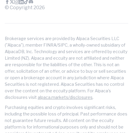
© Copyright
2026
Brokerage services are provided by Alpaca Securities LLC
("Alpaca"), member FINRA/SIPC, a wholly-owned subsidiary of
AlpacaDB, Inc. Technology and services are offered by eccuity
Limited (NZ). Alpaca and eccuity are not affiliated and neither
are responsible for the liabilities of the other. This is not an
offer, solicitation of an offer, or advice to buy or sell securities
or open a brokerage account in any jurisdiction where Alpaca
Securities is not registered. Alpaca Securities has no control
over the content on the eccuity platform. For Alpaca's
disclosures visit
alpaca.markets/disclosures
.
Purchasing equities and crypto involves significant risks,
including the possible loss of principal. Past performance does
not guarantee future results. All content on the eccuity
platform is for informational purposes only and should not be