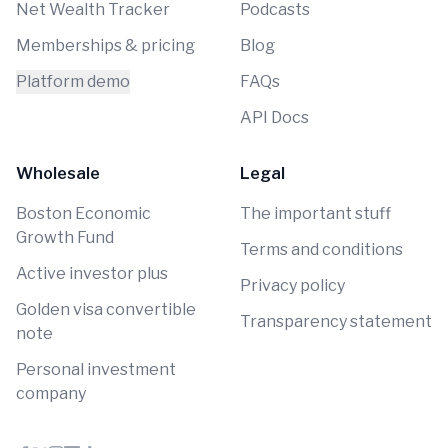
Net Wealth Tracker
Podcasts
Memberships & pricing
Blog
Platform demo
FAQs
API Docs
Wholesale
Legal
Boston Economic
The important stuff
Growth Fund
Terms and conditions
Active investor plus
Privacy policy
Golden visa convertible
Transparency statement
note
Personal investment
company