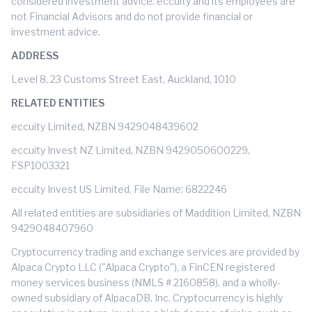
considered investment advice. eccuity and its employees are
not Financial Advisors and do not provide financial or
investment advice.
ADDRESS
Level 8, 23 Customs Street East, Auckland, 1010
RELATED ENTITIES
eccuity Limited, NZBN 9429048439602
eccuity Invest NZ Limited, NZBN 9429050600229,
FSP1003321
eccuity Invest US Limited, File Name: 6822246
All related entities are subsidiaries of Maddition Limited, NZBN
9429048407960
Cryptocurrency trading and exchange services are provided by
Alpaca Crypto LLC ("Alpaca Crypto"), a FinCEN registered
money services business (NMLS # 2160858), and a wholly-
owned subsidiary of AlpacaDB, Inc. Cryptocurrency is highly