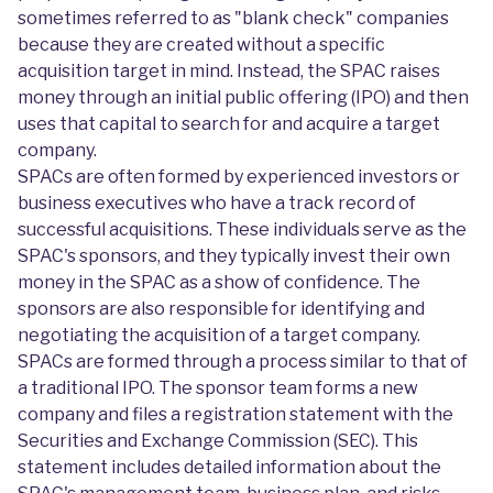
sometimes referred to as "blank check" companies
because they are created without a specific
acquisition target in mind. Instead, the SPAC raises
money through an initial public offering (IPO) and then
uses that capital to search for and acquire a target
company.
SPACs are often formed by experienced investors or
business executives who have a track record of
successful acquisitions. These individuals serve as the
SPAC's sponsors, and they typically invest their own
money in the SPAC as a show of confidence. The
sponsors are also responsible for identifying and
negotiating the acquisition of a target company.
SPACs are formed through a process similar to that of
a traditional IPO. The sponsor team forms a new
company and files a registration statement with the
Securities and Exchange Commission (SEC). This
statement includes detailed information about the