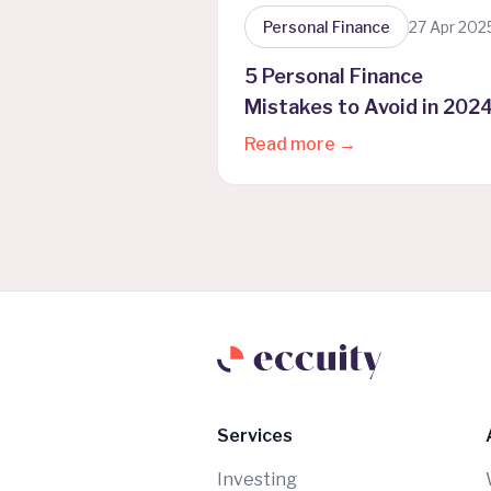
Personal Finance
27 Apr 202
5 Personal Finance
Mistakes to Avoid in 202
(Plus One Crucial Tip)
Read more →
Services
Investing