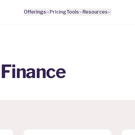
Offerings
Pricing
Tools
Resources
 Finance