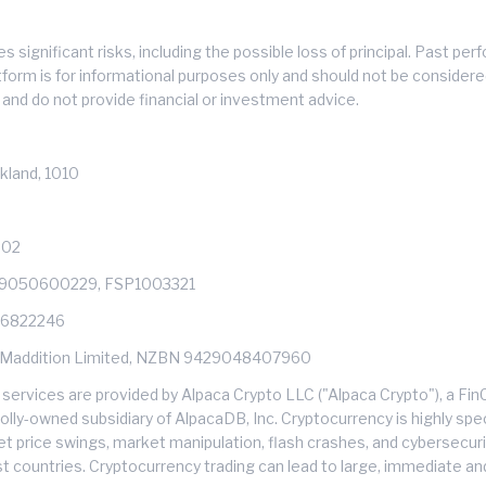
s significant risks, including the possible loss of principal. Past 
atform is for informational purposes only and should not be consider
and do not provide financial or investment advice.
kland, 1010
602
429050600229, FSP1003321
: 6822246
s of Maddition Limited, NZBN 9429048407960
services are provided by Alpaca Crypto LLC ("Alpaca Crypto"), a F
ly-owned subsidiary of AlpacaDB, Inc. Cryptocurrency is highly specu
et price swings, market manipulation, flash crashes, and cybersecuri
ost countries. Cryptocurrency trading can lead to large, immediate an