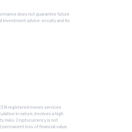
performance does not guarantee future
ed investment advice. eccuity and its
inCEN registered money services
lative in nature, involves a high
ty risks. Cryptocurrency is not
d permanent loss of financial value.