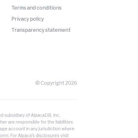
Terms and conditions
Privacy policy
Transparency statement
© Copyright
2026
 subsidiary of AlpacaDB, Inc.
er are responsible for the liabilities
erage account in any jurisdiction where
orm. For Alpaca's disclosures visit