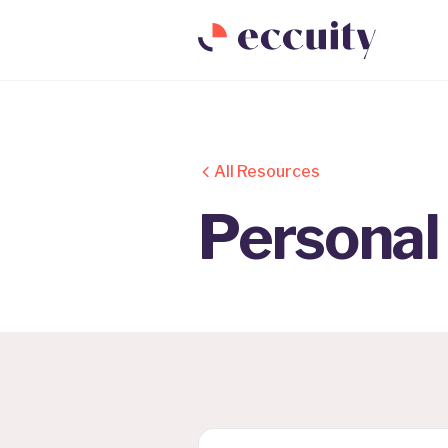
All Resources
Personal