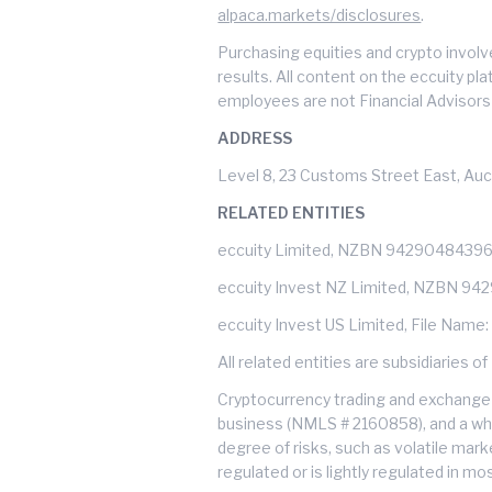
alpaca.markets/disclosures
.
Purchasing equities and crypto involve
results. All content on the eccuity pl
employees are not Financial Advisors 
ADDRESS
Level 8, 23 Customs Street East, Auc
RELATED ENTITIES
eccuity Limited, NZBN 9429048439
eccuity Invest NZ Limited, NZBN 9
eccuity Invest US Limited, File Name
All related entities are subsidiarie
Cryptocurrency trading and exchange 
business (NMLS # 2160858), and a whol
degree of risks, such as volatile mark
regulated or is lightly regulated in m