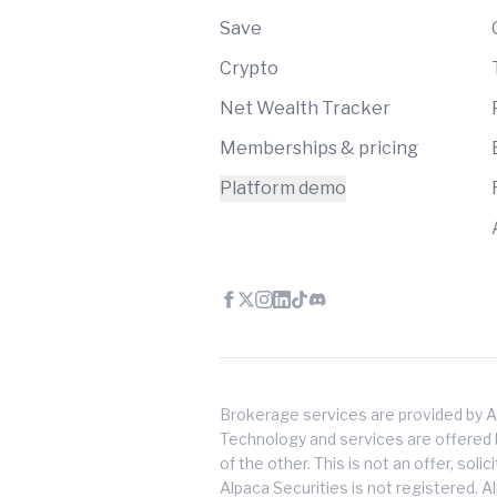
Save
Crypto
Net Wealth Tracker
Memberships & pricing
Platform demo
Brokerage services are provided by A
Technology and services are offered by
of the other. This is not an offer, soli
Alpaca Securities is not registered. A