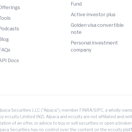
Fund
Offerings
Active investor plus
Tools
Golden visa convertible
Podcasts
note
Blog
Personal investment
FAQs
company
API Docs
lpaca Securities LLC ("Alpaca"), member FINRA/SIPC, a wholly-owned
 eccuity Limited (NZ). Alpaca and eccuity are not affiliated and neith
citation of an offer, or advice to buy or sell securities or open a brok
lpaca Securities has no control over the content on the eccuity platf