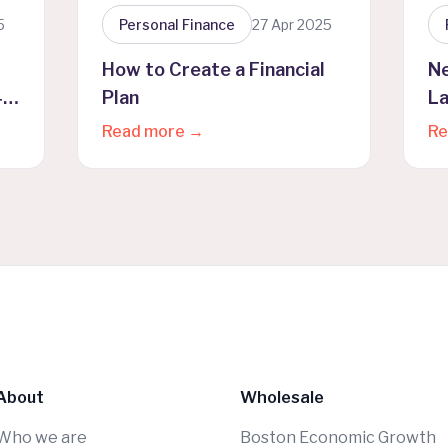
5
Personal Finance
27 Apr 2025
How to Create a Financial
N
4
Plan
La
Pr
Read more →
Re
About
Wholesale
Who we are
Boston Economic Growth