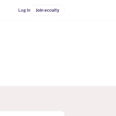
Log In
Join eccuity