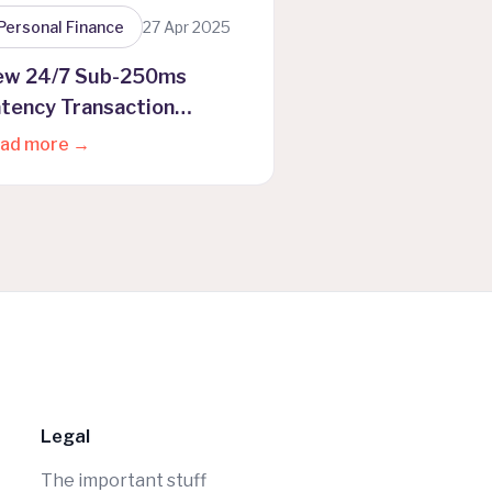
Personal Finance
27 Apr 2025
ew 24/7 Sub-250ms
tency Transaction
ocessing
ad more →
Legal
The important stuff