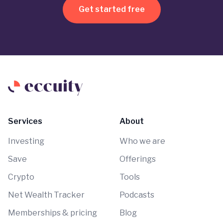
Get started free
Services
About
Investing
Who we are
Save
Offerings
Crypto
Tools
Net Wealth Tracker
Podcasts
Memberships & pricing
Blog