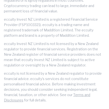
regulated or is lightly regulated in most countries.
Cryptocurrency trading can lead to large, immediate and
permanent loss of financial value.
eccuity Invest NZ Limited is a registered Financial Service
Provider (FSP1003321). eccuity is a trading name and
registered trademark of Maddition Limited. The eccuity
platform and brand is a property of Maddition Limited.
eccuity Invest NZ Limited is not licensed by a New Zealand
regulator to provide financial services. Registration on the
New Zealand register of financial service providers does not
mean that eccuity Invest NZ Limited is subject to active
regulation or oversight by a New Zealand regulator.
eccuity is not licensed by a New Zealand regulator to provide
financial advice. eccuity's services do not constitute
personalised financial advice. Before making investment
decisions, you should consider seeking independent legal,
financial, taxation, or other advice. See our
Terms and
Disclosures
for full details.