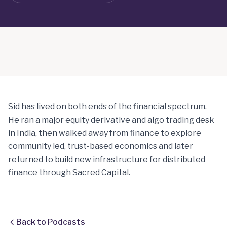
Sid has lived on both ends of the financial spectrum.
He ran a major equity derivative and algo trading desk
in India, then walked away from finance to explore
community led, trust-based economics and later
returned to build new infrastructure for distributed
finance through Sacred Capital.
Back to Podcasts