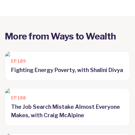
More from
Ways to Wealth
EP
189
Fighting Energy Poverty, with Shalini Divya
EP
188
The Job Search Mistake Almost Everyone
Makes, with Craig McAlpine