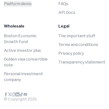
Platform demo
FAQs
API Docs
Wholesale
Legal
Boston Economic
The important stuff
Growth Fund
Terms and conditions
Active investor plus
Privacy policy
Golden visa convertible
Transparency statement
note
Personal investment
company
© Copyright
2026