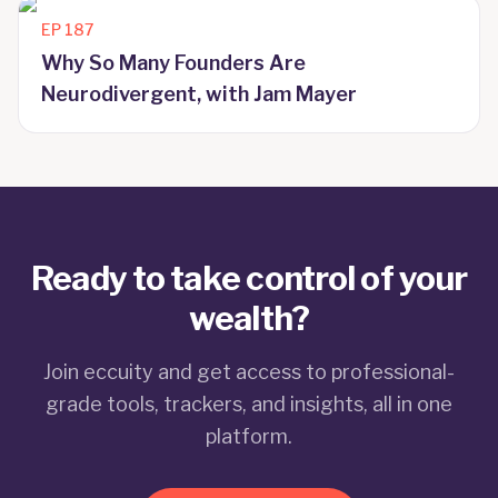
EP
187
Why So Many Founders Are
Neurodivergent, with Jam Mayer
Ready to take control of your
wealth?
Join eccuity and get access to professional-
grade tools, trackers, and insights, all in one
platform.