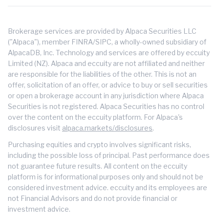
Brokerage services are provided by Alpaca Securities LLC
("Alpaca"), member FINRA/SIPC, a wholly-owned subsidiary of
AlpacaDB, Inc. Technology and services are offered by eccuity
Limited (NZ). Alpaca and eccuity are not affiliated and neither
are responsible for the liabilities of the other. This is not an
offer, solicitation of an offer, or advice to buy or sell securities
or open a brokerage account in any jurisdiction where Alpaca
Securities is not registered. Alpaca Securities has no control
over the content on the eccuity platform. For Alpaca's
disclosures visit
alpaca.markets/disclosures
.
Purchasing equities and crypto involves significant risks,
including the possible loss of principal. Past performance does
not guarantee future results. All content on the eccuity
platform is for informational purposes only and should not be
considered investment advice. eccuity and its employees are
not Financial Advisors and do not provide financial or
investment advice.