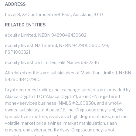
ADDRESS
Level 8, 23 Customs Street East, Auckland, 1010
RELATED ENTITIES
eccuity Limited, NZBN 9429048439602
eccuity Invest NZ Limited, NZBN 9429050600229,
FSP1003321
eccuity Invest US Limited, File Name: 6822246
All related entities are subsidiaries of Maddition Limited, NZBN
9429048407960
Cryptocurrency trading and exchange services are provided by
Alpaca Crypto LLC ("Alpaca Crypto"), a FinCEN registered
money services business (NMLS # 2160858), and a wholly-
owned subsidiary of AlpacaDB, Inc. Cryptocurrency is highly
speculative in nature, involves a high degree of risks, such as
volatile market price swings, market manipulation, flash
crashes, and cybersecurity risks. Cryptocurrency is not