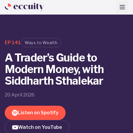
EP
141
Ways to Wealth
A Trader’s Guide to
Modern Money, with
Siddharth Sthalekar
20 April 2026
Listen on Spotify
Watch on YouTube