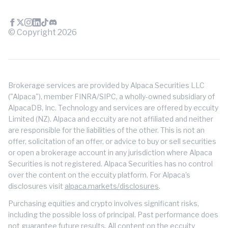
© Copyright
2026
Brokerage services are provided by Alpaca Securities LLC
("Alpaca"), member FINRA/SIPC, a wholly-owned subsidiary of
AlpacaDB, Inc. Technology and services are offered by eccuity
Limited (NZ). Alpaca and eccuity are not affiliated and neither
are responsible for the liabilities of the other. This is not an
offer, solicitation of an offer, or advice to buy or sell securities
or open a brokerage account in any jurisdiction where Alpaca
Securities is not registered. Alpaca Securities has no control
over the content on the eccuity platform. For Alpaca's
disclosures visit
alpaca.markets/disclosures
.
Purchasing equities and crypto involves significant risks,
including the possible loss of principal. Past performance does
not guarantee future results. All content on the eccuity