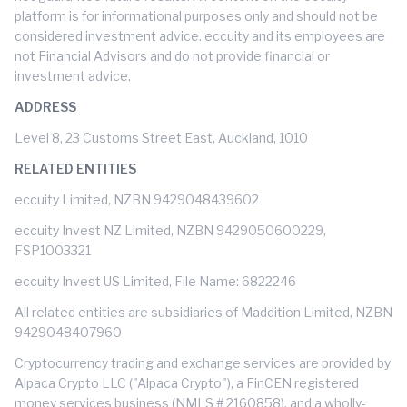
platform is for informational purposes only and should not be
considered investment advice. eccuity and its employees are
not Financial Advisors and do not provide financial or
investment advice.
ADDRESS
Level 8, 23 Customs Street East, Auckland, 1010
RELATED ENTITIES
eccuity Limited, NZBN 9429048439602
eccuity Invest NZ Limited, NZBN 9429050600229,
FSP1003321
eccuity Invest US Limited, File Name: 6822246
All related entities are subsidiaries of Maddition Limited, NZBN
9429048407960
Cryptocurrency trading and exchange services are provided by
Alpaca Crypto LLC ("Alpaca Crypto"), a FinCEN registered
money services business (NMLS # 2160858), and a wholly-