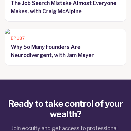
The Job Search Mistake Almost Everyone
Makes, with Craig McAlpine
EP
187
Why So Many Founders Are
Neurodivergent, with Jam Mayer
Ready to take control of your
wealth?
Join eccuity and get access to professional-