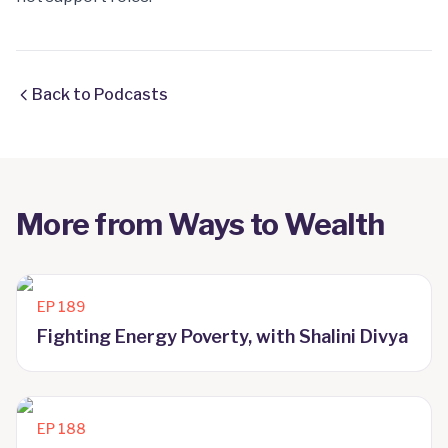
Back to Podcasts
More from
Ways to Wealth
EP
189
Fighting Energy Poverty, with Shalini Divya
EP
188