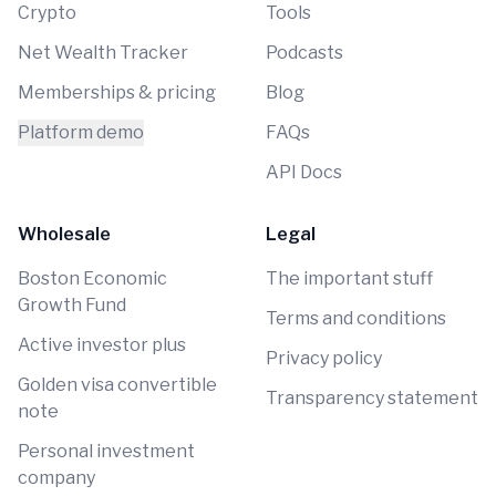
Crypto
Tools
Net Wealth Tracker
Podcasts
Memberships & pricing
Blog
Platform demo
FAQs
API Docs
Wholesale
Legal
Boston Economic
The important stuff
Growth Fund
Terms and conditions
Active investor plus
Privacy policy
Golden visa convertible
Transparency statement
note
Personal investment
company