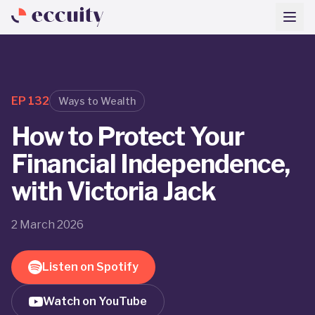
EP
132
Ways to Wealth
How to Protect Your
Financial Independence,
with Victoria Jack
2 March 2026
Listen on Spotify
Watch on YouTube