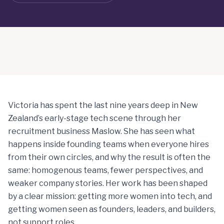
Victoria has spent the last nine years deep in New
Zealand’s early-stage tech scene through her
recruitment business Maslow. She has seen what
happens inside founding teams when everyone hires
from their own circles, and why the result is often the
same: homogenous teams, fewer perspectives, and
weaker company stories. Her work has been shaped
by a clear mission: getting more women into tech, and
getting women seen as founders, leaders, and builders,
not support roles.