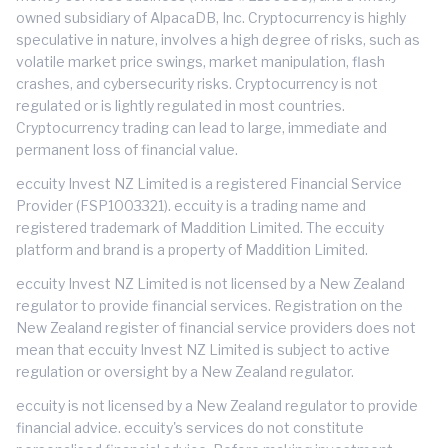
owned subsidiary of AlpacaDB, Inc. Cryptocurrency is highly
speculative in nature, involves a high degree of risks, such as
volatile market price swings, market manipulation, flash
crashes, and cybersecurity risks. Cryptocurrency is not
regulated or is lightly regulated in most countries.
Cryptocurrency trading can lead to large, immediate and
permanent loss of financial value.
eccuity Invest NZ Limited is a registered Financial Service
Provider (FSP1003321). eccuity is a trading name and
registered trademark of Maddition Limited. The eccuity
platform and brand is a property of Maddition Limited.
eccuity Invest NZ Limited is not licensed by a New Zealand
regulator to provide financial services. Registration on the
New Zealand register of financial service providers does not
mean that eccuity Invest NZ Limited is subject to active
regulation or oversight by a New Zealand regulator.
eccuity is not licensed by a New Zealand regulator to provide
financial advice. eccuity's services do not constitute