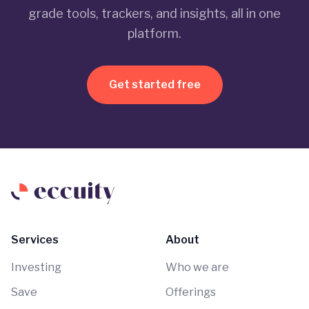
grade tools, trackers, and insights, all in one
platform.
Get started free
Services
About
Investing
Who we are
Save
Offerings