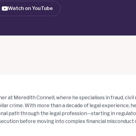
Watch on YouTube
tner at Meredith Connell, where he specialises in fraud, civil
llar crime. With more than a decade of legal experience, he
al path through the legal profession—starting in regulato
secution before moving into complex financial misconduct 