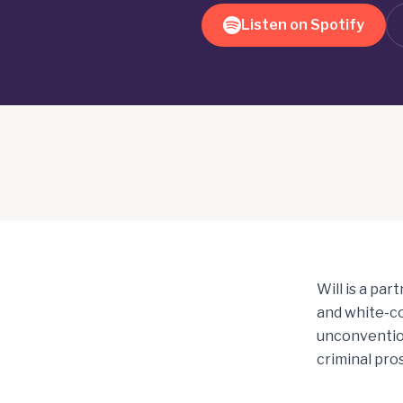
Listen on Spotify
Will is a par
and white-co
unconvention
criminal pro