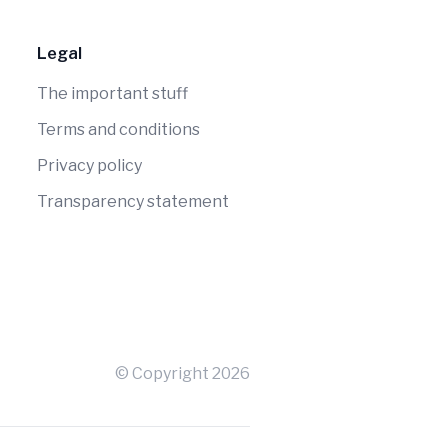
Legal
The important stuff
Terms and conditions
Privacy policy
Transparency statement
© Copyright
2026