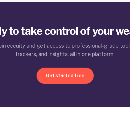
y to take control of your we
oin eccuity and get access to professional-grade tool
trackers, and insights, all in one platform.
Get started free