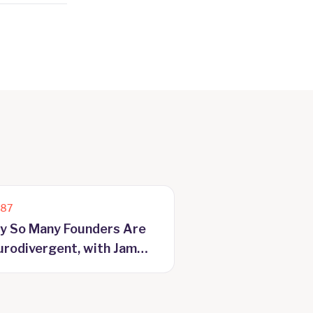
187
y So Many Founders Are
rodivergent, with Jam
yer