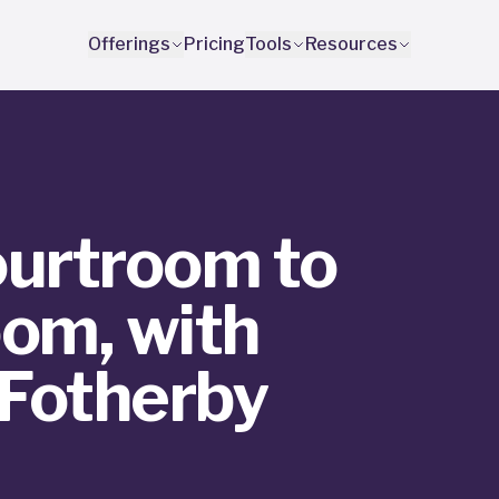
Offerings
Pricing
Tools
Resources
urtroom to
om, with
 Fotherby