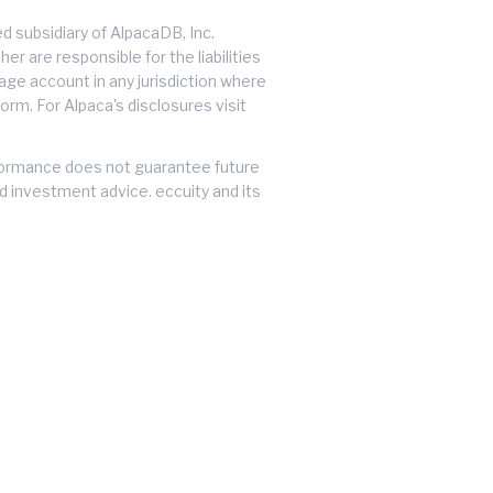
 subsidiary of AlpacaDB, Inc.
er are responsible for the liabilities
erage account in any jurisdiction where
orm. For Alpaca's disclosures visit
performance does not guarantee future
ed investment advice. eccuity and its