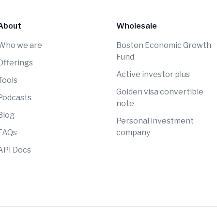
About
Wholesale
Who we are
Boston Economic Growth
Fund
Offerings
Active investor plus
Tools
Golden visa convertible
Podcasts
note
Blog
Personal investment
FAQs
company
API Docs