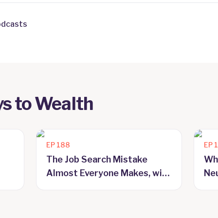
odcasts
s to Wealth
EP
188
EP
The Job Search Mistake
Wh
Almost Everyone Makes, with
Neu
Craig McAlpine
Ma