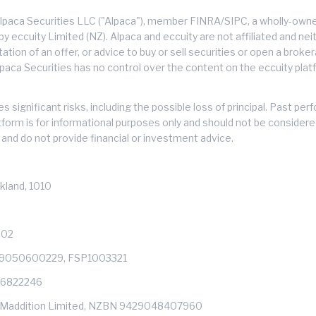
lpaca Securities LLC ("Alpaca"), member FINRA/SIPC, a wholly-owned
 eccuity Limited (NZ). Alpaca and eccuity are not affiliated and neith
citation of an offer, or advice to buy or sell securities or open a brok
lpaca Securities has no control over the content on the eccuity platf
s significant risks, including the possible loss of principal. Past 
atform is for informational purposes only and should not be consider
and do not provide financial or investment advice.
kland, 1010
602
429050600229, FSP1003321
: 6822246
s of Maddition Limited, NZBN 9429048407960