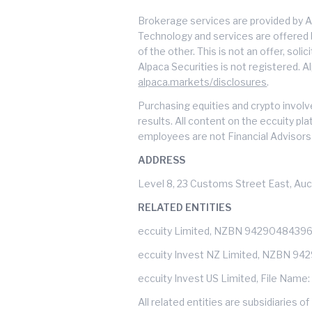
Brokerage services are provided by A
Technology and services are offered by
of the other. This is not an offer, soli
Alpaca Securities is not registered. A
alpaca.markets/disclosures
.
Purchasing equities and crypto involve
results. All content on the eccuity pl
employees are not Financial Advisors 
ADDRESS
Level 8, 23 Customs Street East, Auc
RELATED ENTITIES
eccuity Limited, NZBN 9429048439
eccuity Invest NZ Limited, NZBN 9
eccuity Invest US Limited, File Name
All related entities are subsidiarie