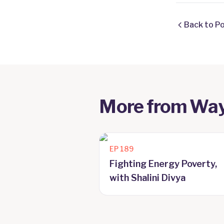
Back to P
More from
Way
EP
189
Fighting Energy Poverty,
with Shalini Divya