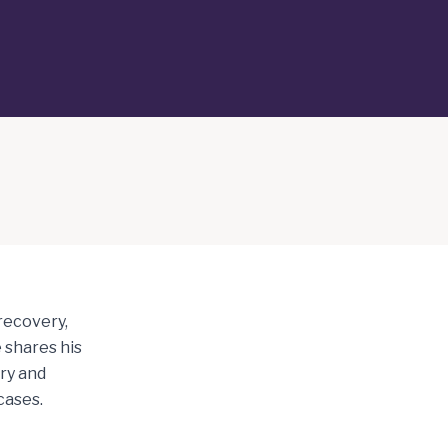
 recovery,
 shares his
ry and
cases.