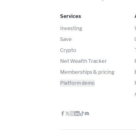
Services
Investing
Save
Crypto
Net Wealth Tracker
Memberships & pricing
Platform demo