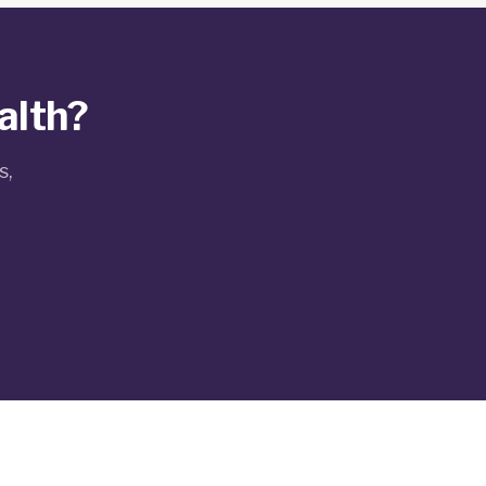
alth?
s,