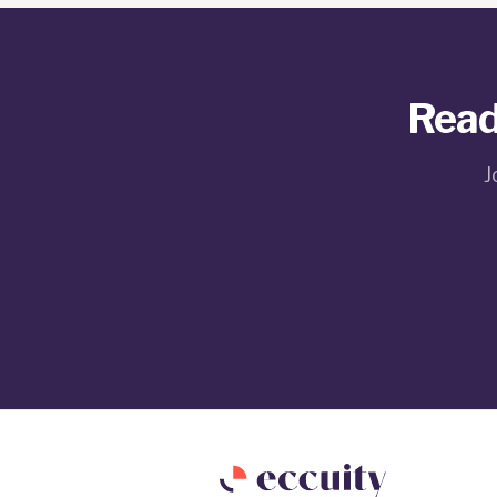
Read
J