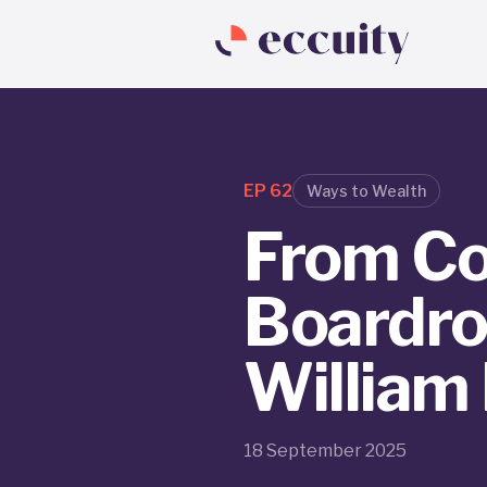
EP
62
Ways to Wealth
From Co
Boardro
William
18 September 2025