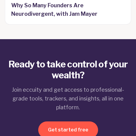
Why So Many Founders Are
Neurodivergent, with Jam Mayer
Ready to take control of your
wealth?
Join eccuity and get access to professional-
grade tools, trackers, and insights, all in one
platform.
Get started free