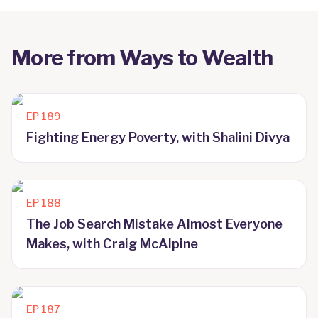
More from
Ways to Wealth
EP
189
Fighting Energy Poverty, with Shalini Divya
EP
188
The Job Search Mistake Almost Everyone
Makes, with Craig McAlpine
EP
187