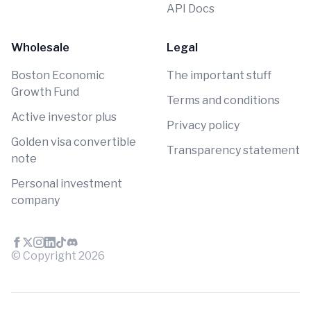
API Docs
Wholesale
Legal
Boston Economic
The important stuff
Growth Fund
Terms and conditions
Active investor plus
Privacy policy
Golden visa convertible
Transparency statement
note
Personal investment
company
© Copyright
2026