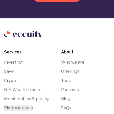
Services
About
Investing
Who we are
Save
Offerings
Crypto
Tools
Net Wealth Tracker
Podcasts
Memberships & pricing
Blog
Platform demo
FAQs