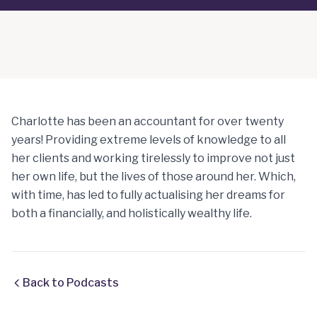
Charlotte has been an accountant for over twenty
years! Providing extreme levels of knowledge to all
her clients and working tirelessly to improve not just
her own life, but the lives of those around her. Which,
with time, has led to fully actualising her dreams for
both a financially, and holistically wealthy life.
Back to Podcasts