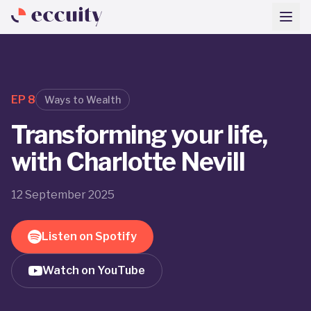
EP
8
Ways to Wealth
Transforming your life,
with Charlotte Nevill
12 September 2025
Listen on Spotify
Watch on YouTube