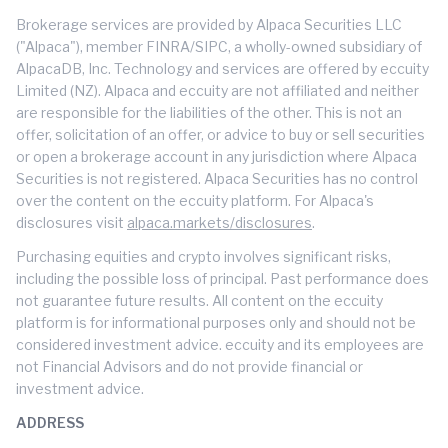
Brokerage services are provided by Alpaca Securities LLC
("Alpaca"), member FINRA/SIPC, a wholly-owned subsidiary of
AlpacaDB, Inc. Technology and services are offered by eccuity
Limited (NZ). Alpaca and eccuity are not affiliated and neither
are responsible for the liabilities of the other. This is not an
offer, solicitation of an offer, or advice to buy or sell securities
or open a brokerage account in any jurisdiction where Alpaca
Securities is not registered. Alpaca Securities has no control
over the content on the eccuity platform. For Alpaca's
disclosures visit
alpaca.markets/disclosures
.
Purchasing equities and crypto involves significant risks,
including the possible loss of principal. Past performance does
not guarantee future results. All content on the eccuity
platform is for informational purposes only and should not be
considered investment advice. eccuity and its employees are
not Financial Advisors and do not provide financial or
investment advice.
ADDRESS