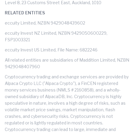
Level 8, 23 Customs Street East, Auckland, 1010
RELATED ENTITIES
eccuity Limited, NZBN 9429048439602
eccuity Invest NZ Limited, NZBN 9429050600229,
FSP1003321
eccuity Invest US Limited, File Name: 6822246
All related entities are subsidiaries of Maddition Limited, NZBN
9429048407960
Cryptocurrency trading and exchange services are provided by
Alpaca Crypto LLC ("Alpaca Crypto"), a FinCEN registered
money services business (NMLS # 2160858), and a wholly-
owned subsidiary of AlpacaDB, Inc. Cryptocurrency is highly
speculative in nature, involves a high degree of risks, such as
volatile market price swings, market manipulation, flash
crashes, and cybersecurity risks. Cryptocurrency is not
regulated or is lightly regulated in most countries.
Cryptocurrency trading can lead to large, immediate and