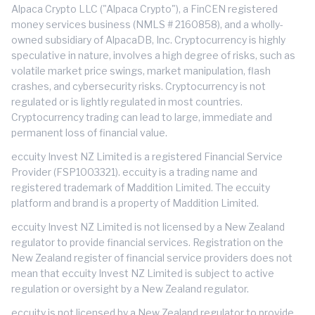
Alpaca Crypto LLC ("Alpaca Crypto"), a FinCEN registered
money services business (NMLS # 2160858), and a wholly-
owned subsidiary of AlpacaDB, Inc. Cryptocurrency is highly
speculative in nature, involves a high degree of risks, such as
volatile market price swings, market manipulation, flash
crashes, and cybersecurity risks. Cryptocurrency is not
regulated or is lightly regulated in most countries.
Cryptocurrency trading can lead to large, immediate and
permanent loss of financial value.
eccuity Invest NZ Limited is a registered Financial Service
Provider (FSP1003321). eccuity is a trading name and
registered trademark of Maddition Limited. The eccuity
platform and brand is a property of Maddition Limited.
eccuity Invest NZ Limited is not licensed by a New Zealand
regulator to provide financial services. Registration on the
New Zealand register of financial service providers does not
mean that eccuity Invest NZ Limited is subject to active
regulation or oversight by a New Zealand regulator.
eccuity is not licensed by a New Zealand regulator to provide