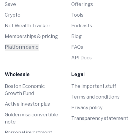
Save
Offerings
Crypto
Tools
Net Wealth Tracker
Podcasts
Memberships & pricing
Blog
Platform demo
FAQs
API Docs
Wholesale
Legal
Boston Economic
The important stuff
Growth Fund
Terms and conditions
Active investor plus
Privacy policy
Golden visa convertible
Transparency statement
note
Personal investment