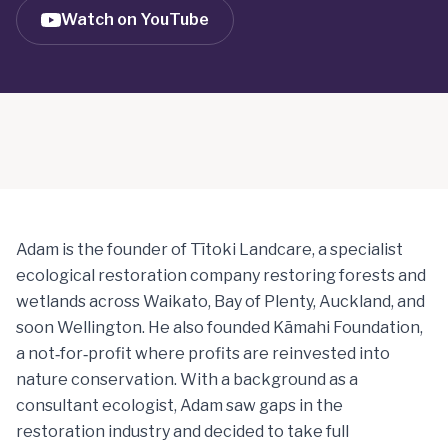
Watch on YouTube
Adam is the founder of Tītoki Landcare, a specialist
ecological restoration company restoring forests and
wetlands across Waikato, Bay of Plenty, Auckland, and
soon Wellington. He also founded Kāmahi Foundation,
a not‑for‑profit where profits are reinvested into
nature conservation. With a background as a
consultant ecologist, Adam saw gaps in the
restoration industry and decided to take full