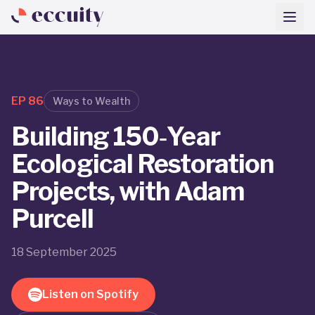
EP
86
Ways to Wealth
Building 150‑Year
Ecological Restoration
Projects, with Adam
Purcell
18 September 2025
Listen on Spotify