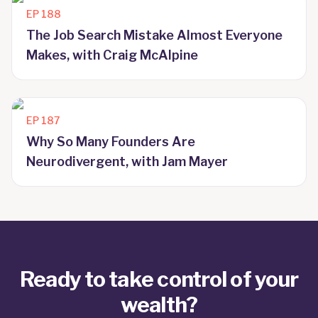
EP
188
The Job Search Mistake Almost Everyone
Makes, with Craig McAlpine
EP
187
Why So Many Founders Are
Neurodivergent, with Jam Mayer
Ready to take control of your
wealth?