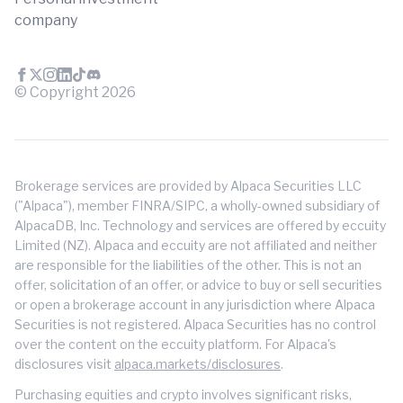
company
© Copyright
2026
Brokerage services are provided by Alpaca Securities LLC
("Alpaca"), member FINRA/SIPC, a wholly-owned subsidiary of
AlpacaDB, Inc. Technology and services are offered by eccuity
Limited (NZ). Alpaca and eccuity are not affiliated and neither
are responsible for the liabilities of the other. This is not an
offer, solicitation of an offer, or advice to buy or sell securities
or open a brokerage account in any jurisdiction where Alpaca
Securities is not registered. Alpaca Securities has no control
over the content on the eccuity platform. For Alpaca's
disclosures visit
alpaca.markets/disclosures
.
Purchasing equities and crypto involves significant risks,