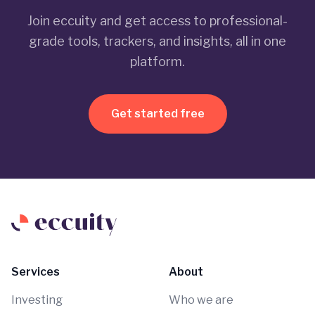
Join eccuity and get access to professional-
grade tools, trackers, and insights, all in one
platform.
Get started free
Services
About
Investing
Who we are