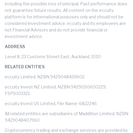
including the possible loss of principal. Past performance does
not guarantee future results. All content on the eccuity
platform is for informational purposes only and should not be
considered investment advice. eccuity and its employees are
not Financial Advisors and do not provide financial or
investment advice.
ADDRESS
Level 8, 23 Customs Street East, Auckland, 1010
RELATED ENTITIES
eccuity Limited, NZBN 9429048439602
eccuity Invest NZ Limited, NZBN 9429050600229,
FSP1003321
eccuity Invest US Limited, File Name: 6822246
All related entities are subsidiaries of Maddition Limited, NZBN
9429048407960
Cryptocurrency trading and exchange services are provided by