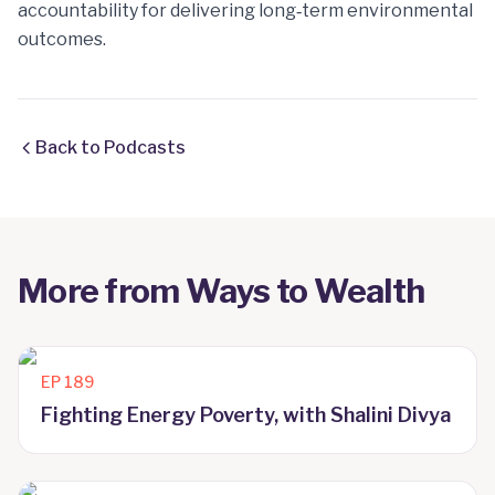
accountability for delivering long‑term environmental
outcomes.
Back to Podcasts
More from
Ways to Wealth
EP
189
Fighting Energy Poverty, with Shalini Divya