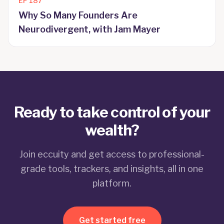
EP
187
Why So Many Founders Are
Neurodivergent, with Jam Mayer
Ready to take control of your
wealth?
Join eccuity and get access to professional-
grade tools, trackers, and insights, all in one
platform.
Get started free