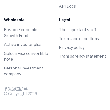
API Docs
Wholesale
Legal
Boston Economic
The important stuff
Growth Fund
Terms and conditions
Active investor plus
Privacy policy
Golden visa convertible
Transparency statement
note
Personal investment
company
© Copyright
2026