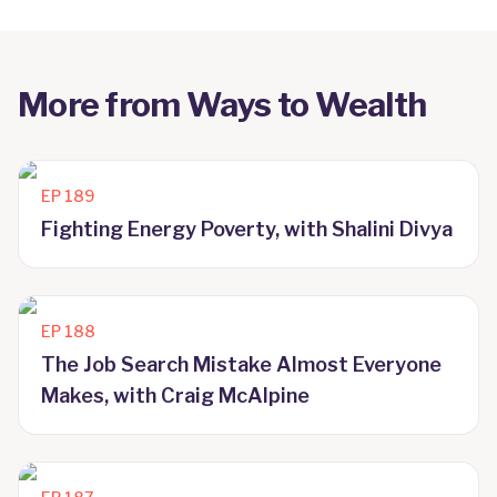
More from
Ways to Wealth
EP
189
Fighting Energy Poverty, with Shalini Divya
EP
188
The Job Search Mistake Almost Everyone
Makes, with Craig McAlpine