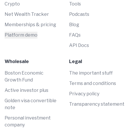
Crypto
Tools
Net Wealth Tracker
Podcasts
Memberships & pricing
Blog
Platform demo
FAQs
API Docs
Wholesale
Legal
Boston Economic
The important stuff
Growth Fund
Terms and conditions
Active investor plus
Privacy policy
Golden visa convertible
Transparency statement
note
Personal investment
company