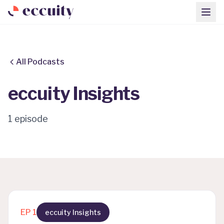
All Podcasts
eccuity Insights
1
episode
EP
1
eccuity Insights