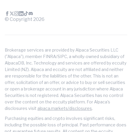
© Copyright
2026
Brokerage services are provided by Alpaca Securities LLC
("Alpaca"), member FINRA/SIPC, a wholly-owned subsidiary of
AlpacaDB, Inc. Technology and services are offered by eccuity
Limited (NZ). Alpaca and eccuity are not affiliated and neither
are responsible for the liabilities of the other. This is not an
offer, solicitation of an offer, or advice to buy or sell securities
or open a brokerage account in any jurisdiction where Alpaca
Securities is not registered. Alpaca Securities has no control
over the content on the eccuity platform. For Alpaca's
disclosures visit
alpaca.markets/disclosures
.
Purchasing equities and crypto involves significant risks,
including the possible loss of principal. Past performance does
not guarantee future results. All content on the eccuity