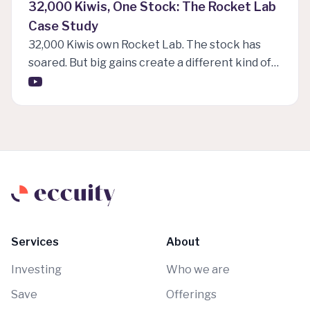
32,000 Kiwis, One Stock: The Rocket Lab
Case Study
32,000 Kiwis own Rocket Lab. The stock has
soared. But big gains create a different kind of
problem. In this first episode of eccuity insights,
Charlie Meaden explores Rocket Lab as a case
study in concentration risk, extreme volatility,
valuation, and the tax pressure many Kiwi
investors may be under without fully realising it.
When one stock becomes a life changing
winner, the hardest question is often what to do
next.
Services
About
Investing
Who we are
Save
Offerings