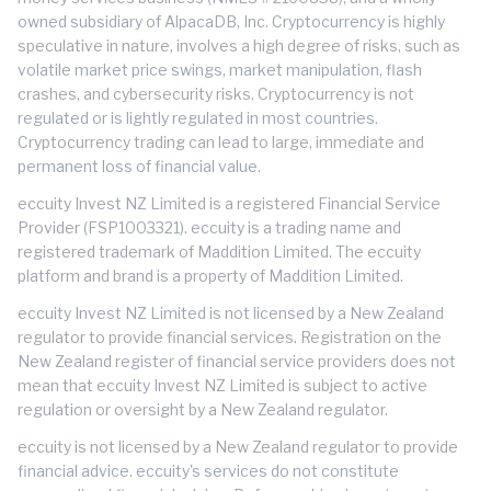
owned subsidiary of AlpacaDB, Inc. Cryptocurrency is highly
speculative in nature, involves a high degree of risks, such as
volatile market price swings, market manipulation, flash
crashes, and cybersecurity risks. Cryptocurrency is not
regulated or is lightly regulated in most countries.
Cryptocurrency trading can lead to large, immediate and
permanent loss of financial value.
eccuity Invest NZ Limited is a registered Financial Service
Provider (FSP1003321). eccuity is a trading name and
registered trademark of Maddition Limited. The eccuity
platform and brand is a property of Maddition Limited.
eccuity Invest NZ Limited is not licensed by a New Zealand
regulator to provide financial services. Registration on the
New Zealand register of financial service providers does not
mean that eccuity Invest NZ Limited is subject to active
regulation or oversight by a New Zealand regulator.
eccuity is not licensed by a New Zealand regulator to provide
financial advice. eccuity's services do not constitute