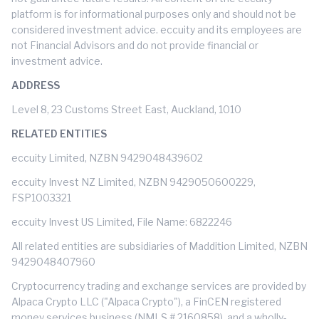
platform is for informational purposes only and should not be
considered investment advice. eccuity and its employees are
not Financial Advisors and do not provide financial or
investment advice.
ADDRESS
Level 8, 23 Customs Street East, Auckland, 1010
RELATED ENTITIES
eccuity Limited, NZBN 9429048439602
eccuity Invest NZ Limited, NZBN 9429050600229,
FSP1003321
eccuity Invest US Limited, File Name: 6822246
All related entities are subsidiaries of Maddition Limited, NZBN
9429048407960
Cryptocurrency trading and exchange services are provided by
Alpaca Crypto LLC ("Alpaca Crypto"), a FinCEN registered
money services business (NMLS # 2160858), and a wholly-