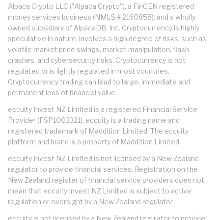
Alpaca Crypto LLC ("Alpaca Crypto"), a FinCEN registered
money services business (NMLS # 2160858), and a wholly-
owned subsidiary of AlpacaDB, Inc. Cryptocurrency is highly
speculative in nature, involves a high degree of risks, such as
volatile market price swings, market manipulation, flash
crashes, and cybersecurity risks. Cryptocurrency is not
regulated or is lightly regulated in most countries.
Cryptocurrency trading can lead to large, immediate and
permanent loss of financial value.
eccuity Invest NZ Limited is a registered Financial Service
Provider (FSP1003321). eccuity is a trading name and
registered trademark of Maddition Limited. The eccuity
platform and brand is a property of Maddition Limited.
eccuity Invest NZ Limited is not licensed by a New Zealand
regulator to provide financial services. Registration on the
New Zealand register of financial service providers does not
mean that eccuity Invest NZ Limited is subject to active
regulation or oversight by a New Zealand regulator.
eccuity is not licensed by a New Zealand regulator to provide