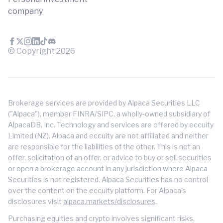
company
© Copyright
2026
Brokerage services are provided by Alpaca Securities LLC
("Alpaca"), member FINRA/SIPC, a wholly-owned subsidiary of
AlpacaDB, Inc. Technology and services are offered by eccuity
Limited (NZ). Alpaca and eccuity are not affiliated and neither
are responsible for the liabilities of the other. This is not an
offer, solicitation of an offer, or advice to buy or sell securities
or open a brokerage account in any jurisdiction where Alpaca
Securities is not registered. Alpaca Securities has no control
over the content on the eccuity platform. For Alpaca's
disclosures visit
alpaca.markets/disclosures
.
Purchasing equities and crypto involves significant risks,