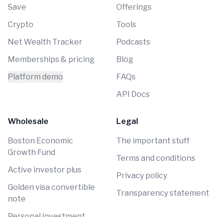
Save
Offerings
Crypto
Tools
Net Wealth Tracker
Podcasts
Memberships & pricing
Blog
Platform demo
FAQs
API Docs
Wholesale
Legal
Boston Economic
The important stuff
Growth Fund
Terms and conditions
Active investor plus
Privacy policy
Golden visa convertible
Transparency statement
note
Personal investment