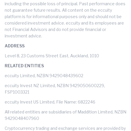
including the possible loss of principal. Past performance does
not guarantee future results. All content on the eccuity
platform is for informational purposes only and should not be
considered investment advice. eccuity and its employees are
not Financial Advisors and do not provide financial or
investment advice.
ADDRESS
Level 8, 23 Customs Street East, Auckland, 1010
RELATED ENTITIES
eccuity Limited, NZBN 9429048439602
eccuity Invest NZ Limited, NZBN 9429050600229,
FSP1003321
eccuity Invest US Limited, File Name: 6822246
All related entities are subsidiaries of Maddition Limited, NZBN
9429048407960
Cryptocurrency trading and exchange services are provided by