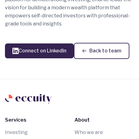
vision for building a modern wealth platform that
empowers self-directed investors with professional-
grade tools and insights.
Connect on LinkedIn
Back to team
Services
About
Investing
Who we are