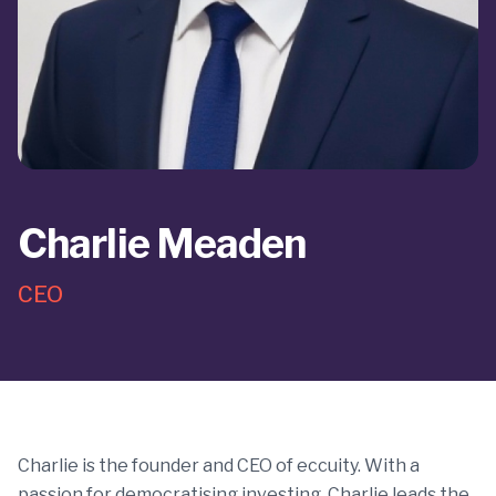
Charlie Meaden
CEO
Charlie is the founder and CEO of eccuity. With a
passion for democratising investing, Charlie leads the